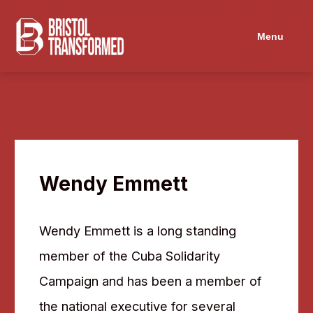
Navigated to Wendy Emmett
Menu
Wendy Emmett
Wendy Emmett is a long standing
member of the Cuba Solidarity
Campaign and has been a member of
the national executive for several