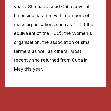
years. She has visited Cuba several
times and has met with members of
mass organisations such as CTC ( the
equivalent of the TUC), the Women's
organisation, the association of small
farmers as well as others. Most
recently she returned from Cuba in
May this year.