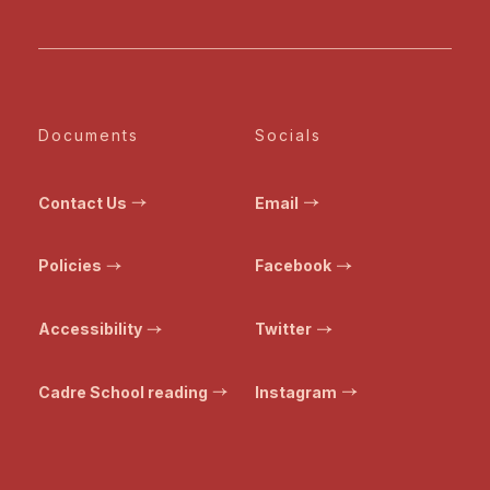
Documents
Socials
Contact Us
Email
Policies
Facebook
Accessibility
Twitter
Cadre School reading
Instagram