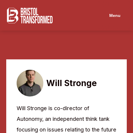
Navigated to Will Stronge
Menu
Will Stronge
Will Stronge is co-director of
Autonomy, an independent think tank
focusing on issues relating to the future