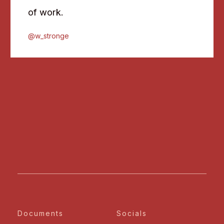
of work.
@w_stronge
Documents
Socials