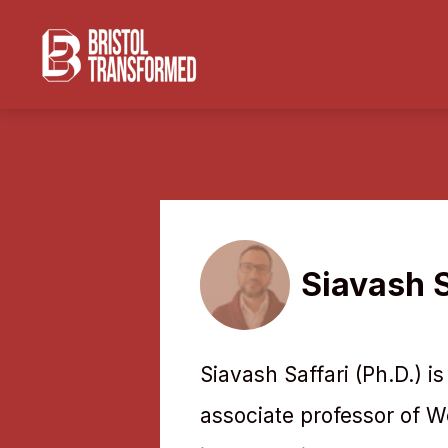
Navigated to Siavash Saffari
Siavash S
Siavash Saffari (Ph.D.) i
associate professor of W