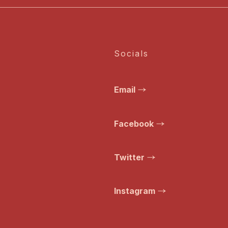
Socials
Email
Facebook
Twitter
Instagram