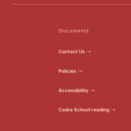
Documents
Contact Us
Policies
Accessibility
Cadre School reading