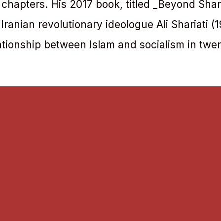
 chapters. His 2017 book, titled _Beyond Shar
e Iranian revolutionary ideologue Ali Shariati 
ationship between Islam and socialism in twen