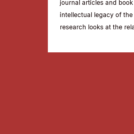
journal articles and book
intellectual legacy of th
research looks at the rel