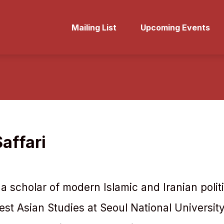
Mailing List
Upcoming Events
affari
s a scholar of modern Islamic and Iranian polit
est Asian Studies at Seoul National Universit