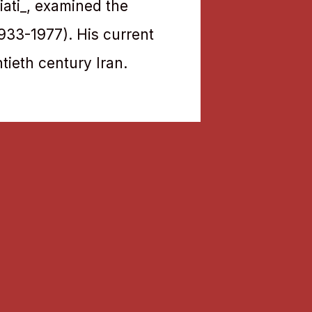
iati_, examined the
(1933-1977). His current
tieth century Iran.