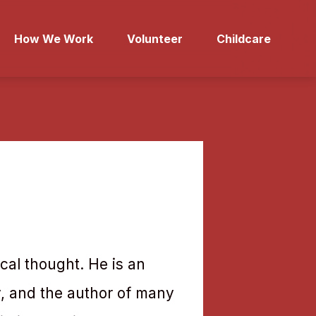
How We Work
Volunteer
Childcare
ical thought. He is an
y, and the author of many