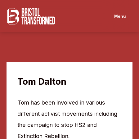
Navigated to Tom Dalton
Menu
Tom Dalton
Tom has been involved in various
different activist movements including
the campaign to stop HS2 and
Extinction Rebellion.