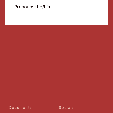
Pronouns: he/him
Documents
Socials