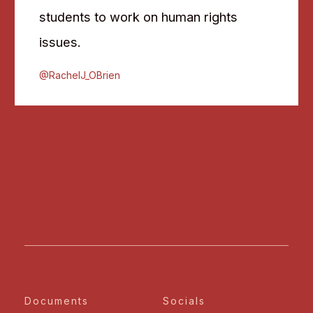
students to work on human rights
issues.
@RachelJ_OBrien
Documents
Socials