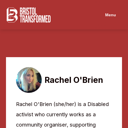
Navigated to Rachel O'Brien
Menu
Rachel O'Brien
Rachel O'Brien (she/her) is a Disabled
activist who currently works as a
community organiser, supporting