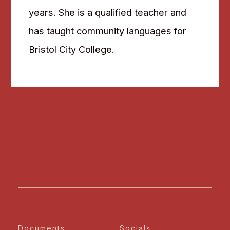
years. She is a qualified teacher and
has taught community languages for
Bristol City College.
Documents
Socials