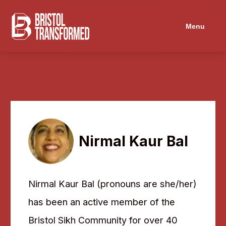
Navigated to Nirmal Kaur Bal
Menu
Nirmal Kaur Bal
Nirmal Kaur Bal (pronouns are she/her)
has been an active member of the
Bristol Sikh Community for over 40