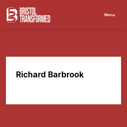
Navigated to Richard Barbrook
Menu
Richard Barbrook