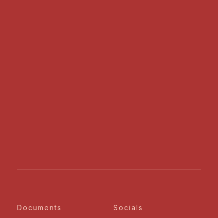
Documents
Socials