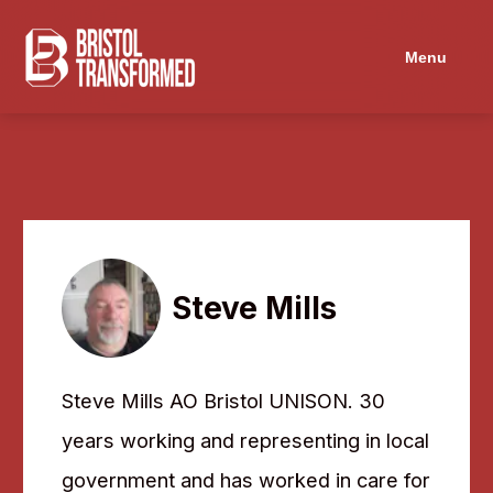
Navigated to Steve Mills
Menu
Steve Mills
Steve Mills AO Bristol UNISON. 30
years working and representing in local
government and has worked in care for