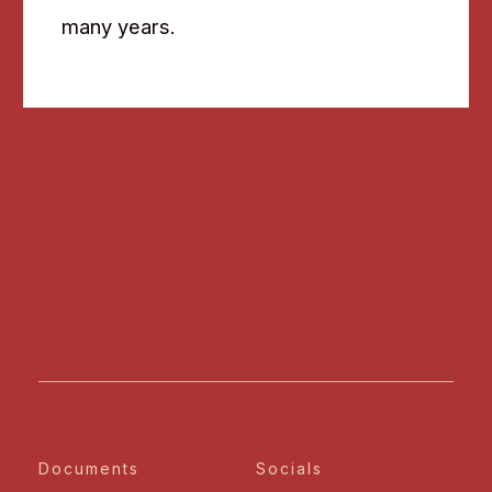
many years.
Documents
Socials