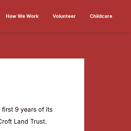
How We Work
Volunteer
Childcare
first 9 years of its
Croft Land Trust.