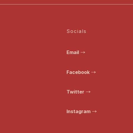
Socials
Email
Facebook
Twitter
Instagram