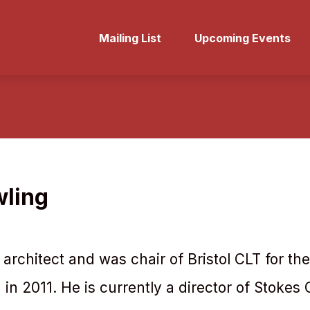
Mailing List
Upcoming Events
wling
architect and was chair of Bristol CLT for the 
 in 2011. He is currently a director of Stokes 