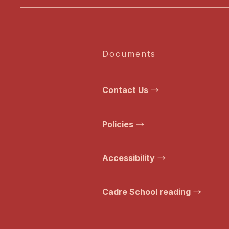
Documents
Contact Us
Policies
Accessibility
Cadre School reading