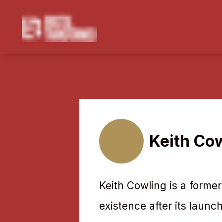
Navigated to Keith Cowling
Keith Co
Keith Cowling is a former 
existence after its launch