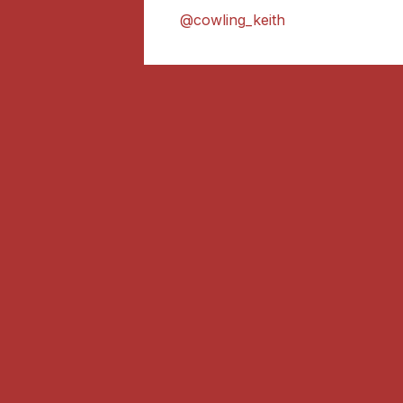
@cowling_keith