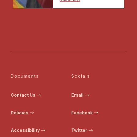
Documents
Socials
Contact Us
Email
Policies
Facebook
Accessibility
Twitter