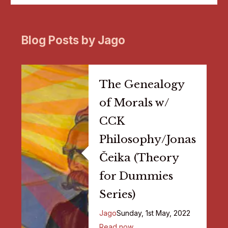
Blog Posts by Jago
The Genealogy
of Morals w/
CCK
Philosophy/Jonas
Čeika (Theory
for Dummies
Series)
Jago
Sunday, 1st May, 2022
Read now