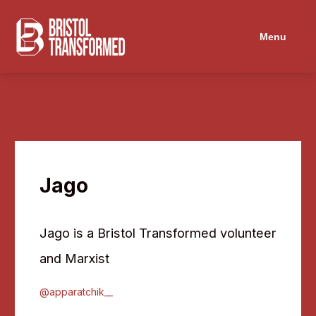
Navigated to Jago
Menu
Jago
Jago is a Bristol Transformed volunteer
and Marxist
@apparatchik__