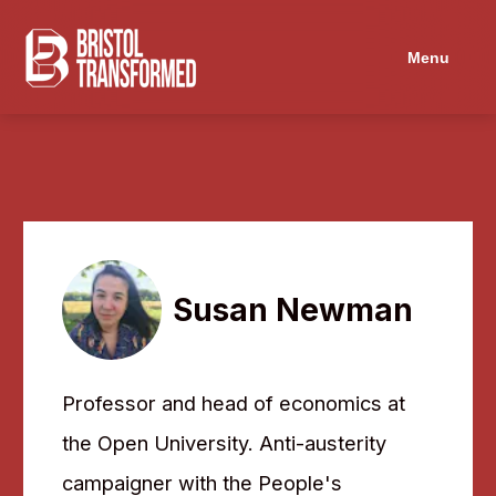
Navigated to Susan Newman
Menu
Susan Newman
Professor and head of economics at
the Open University. Anti-austerity
campaigner with the People's