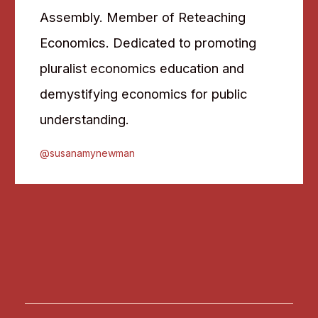
Assembly. Member of Reteaching
Economics. Dedicated to promoting
pluralist economics education and
demystifying economics for public
understanding.
@susanamynewman