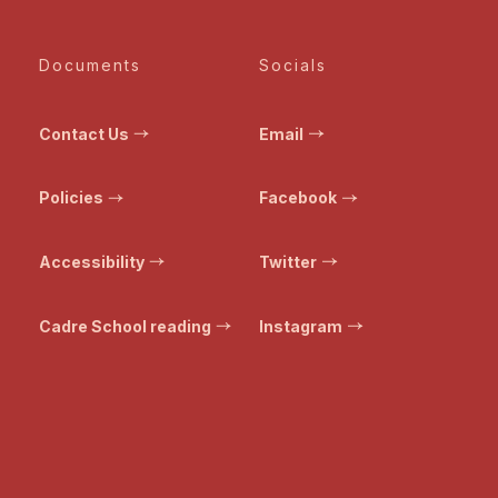
Documents
Socials
Contact Us
Email
Policies
Facebook
Accessibility
Twitter
Cadre School reading
Instagram
© Bristol Transformed. All rights reserved