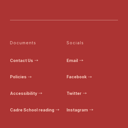
Documents
Socials
Contact Us
Email
Policies
Facebook
Accessibility
Twitter
Cadre School reading
Instagram