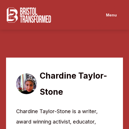
Navigated to Chardine Taylor-Stone
Menu
Chardine Taylor-
Stone
Chardine Taylor-Stone is a writer,
award winning activist, educator,