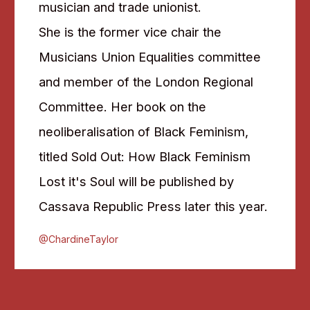
musician and trade unionist.
She is the former vice chair the
Musicians Union Equalities committee
and member of the London Regional
Committee. Her book on the
neoliberalisation of Black Feminism,
titled Sold Out: How Black Feminism
Lost it's Soul will be published by
Cassava Republic Press later this year.
@ChardineTaylor