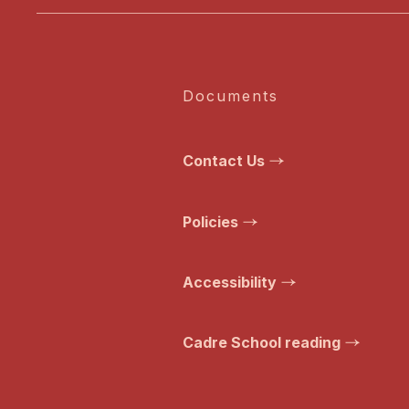
Documents
Contact Us
Policies
Accessibility
Cadre School reading