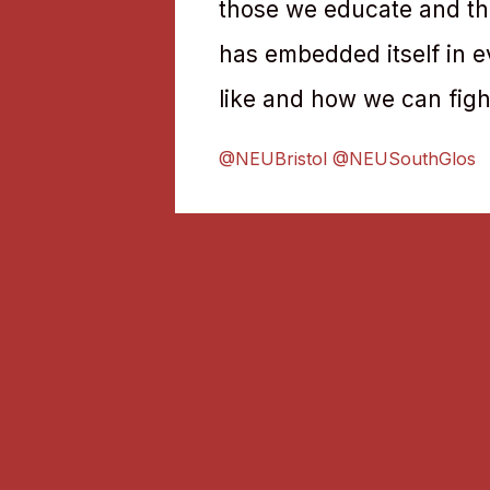
those we educate and the
has embedded itself in e
like and how we can fight
@NEUBristol @NEUSouthGlos