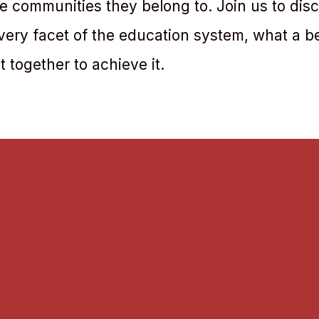
 communities they belong to. Join us to dis
very facet of the education system, what a b
 together to achieve it.