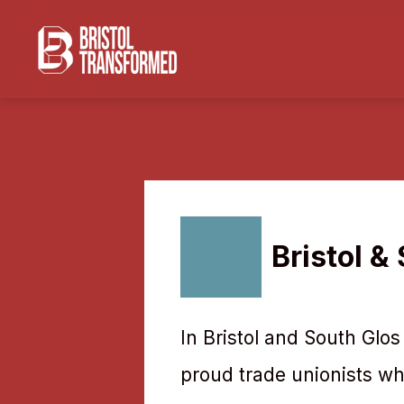
Navigated to Bristol & South Glos NEU
Bristol &
In Bristol and South Glo
proud trade unionists who 