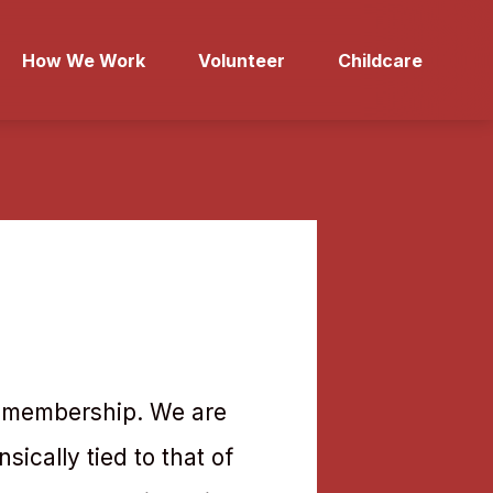
How We Work
Volunteer
Childcare
ve membership. We are
sically tied to that of