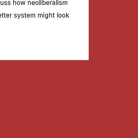
cuss how neoliberalism
etter system might look