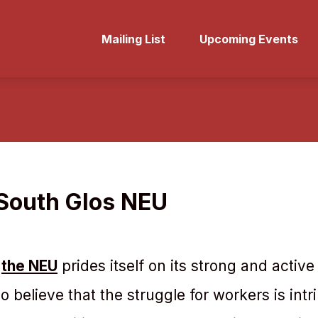
Mailing List
Upcoming Events
 South Glos NEU
s
the NEU
prides itself on its strong and acti
believe that the struggle for workers is intrin