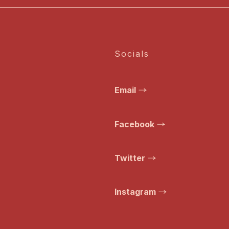
Socials
Email
Facebook
Twitter
Instagram