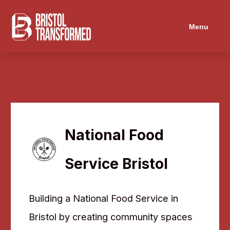
Navigated to National Food Service Bristol
Menu
National Food
Service Bristol
Building a National Food Service in
Bristol by creating community spaces