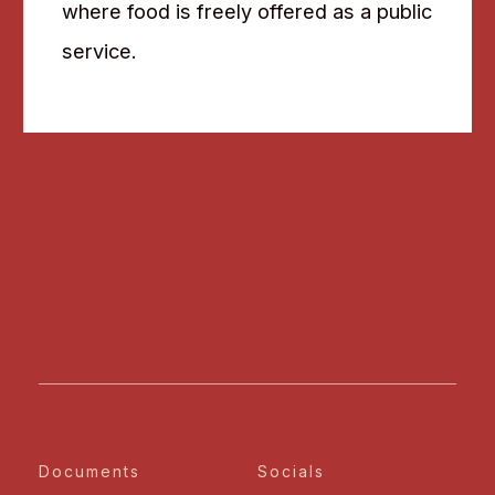
where food is freely offered as a public
service.
Documents
Socials