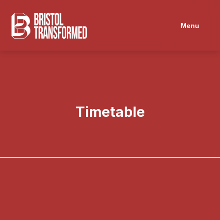
Navigated to Timetable
Menu
Timetable