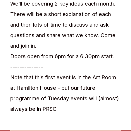
We’ll be covering 2 key ideas each month.
There will be a short explanation of each
and then lots of time to discuss and ask
questions and share what we know. Come
and join in.
Doors open from 6pm for a 6:30pm start.
--------------
Note that this first event is in the Art Room
at Hamilton House - but our future
programme of Tuesday events will (almost)
always be in PRSC!