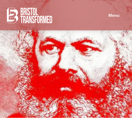
Navigated to Marxist Microdosing - September session
Menu