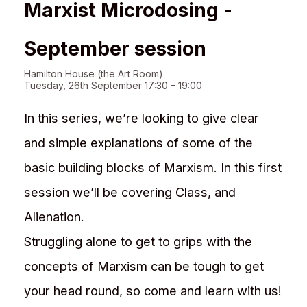
Marxist Microdosing -
September session
Hamilton House (the Art Room)
Tuesday, 26th September 17:30 – 19:00
In this series, we’re looking to give clear
and simple explanations of some of the
basic building blocks of Marxism. In this first
session we’ll be covering Class, and
Alienation.
Struggling alone to get to grips with the
concepts of Marxism can be tough to get
your head round, so come and learn with us!