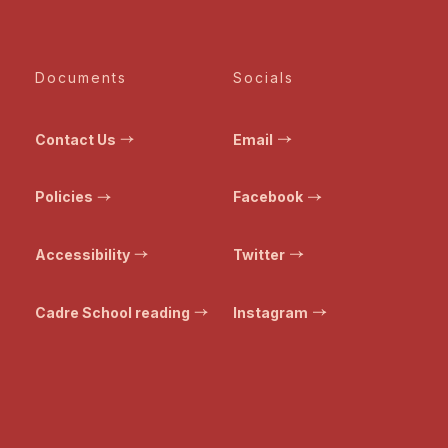
Documents
Socials
Contact Us
Email
Policies
Facebook
Accessibility
Twitter
Cadre School reading
Instagram