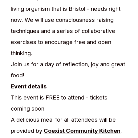
living organism that is Bristol - needs right
now. We will use consciousness raising
techniques and a series of collaborative
exercises to encourage free and open
thinking.
Join us for a day of reflection, joy and great
food!
Event details
This event is FREE to attend - tickets
coming soon
A delicious meal for all attendees will be
provided by
Coexist Community Kitchen
.