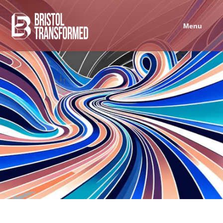
Navigated to Bristol in Common
Menu