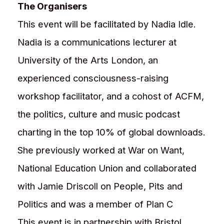
The Organisers
This event will be facilitated by Nadia Idle.
Nadia is a communications lecturer at
University of the Arts London, an
experienced consciousness-raising
workshop facilitator, and a cohost of ACFM,
the politics, culture and music podcast
charting in the top 10% of global downloads.
She previously worked at War on Want,
National Education Union and collaborated
with Jamie Driscoll on People, Pits and
Politics and was a member of Plan C
This event is in partnership with Bristol