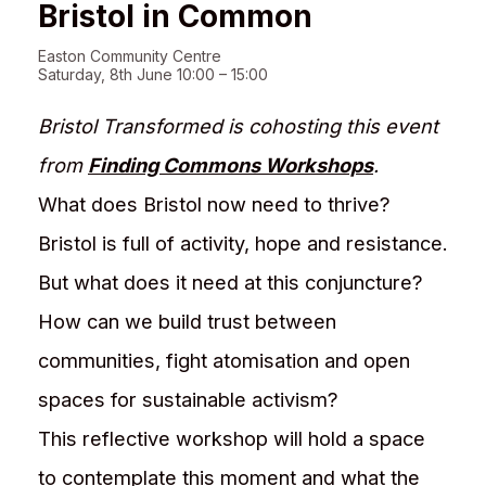
Bristol in Common
Easton Community Centre
Saturday, 8th June 10:00 – 15:00
Bristol Transformed is cohosting this event
from
Finding Commons Workshops
.
What does Bristol now need to thrive?
Bristol is full of activity, hope and resistance.
But what does it need at this conjuncture?
How can we build trust between
communities, fight atomisation and open
spaces for sustainable activism?
This reflective workshop will hold a space
to contemplate this moment and what the