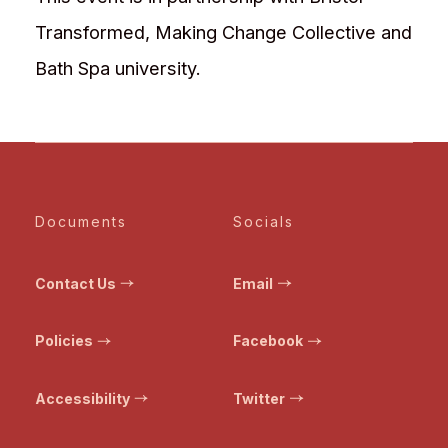
Transformed, Making Change Collective and
Bath Spa university.
Documents
Socials
Contact Us
Email
Policies
Facebook
Accessibility
Twitter