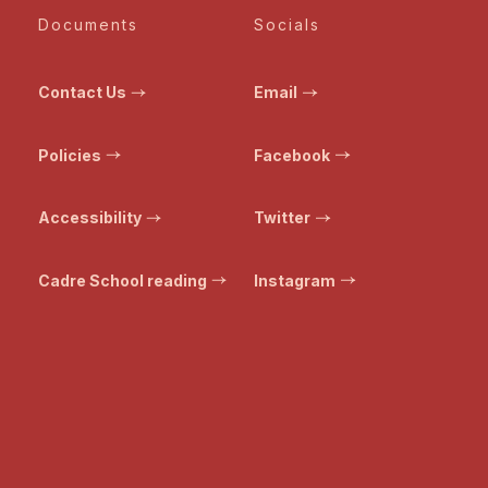
Documents
Socials
Contact Us
Email
Policies
Facebook
Accessibility
Twitter
Cadre School reading
Instagram
© Bristol Transformed. All rights reserved