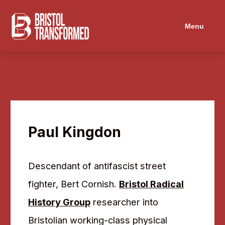
Menu
Paul Kingdon
Descendant of antifascist street
fighter, Bert Cornish.
Bristol Radical
History Group
researcher into
Bristolian working-class physical