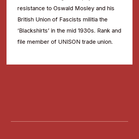
resistance to Oswald Mosley and his
British Union of Fascists militia the
‘Blackshirts’ in the mid 1930s. Rank and
file member of UNISON trade union.