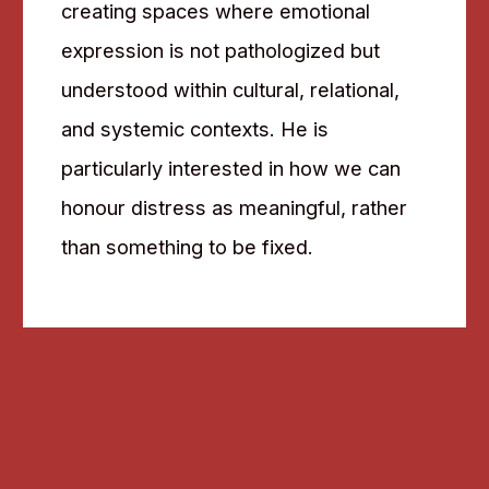
creating spaces where emotional
expression is not pathologized but
understood within cultural, relational,
and systemic contexts. He is
particularly interested in how we can
honour distress as meaningful, rather
than something to be fixed.