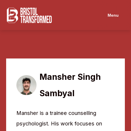
Menu
Mansher Singh
Sambyal
Mansher is a trainee counselling
psychologist. His work focuses on