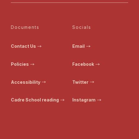
Documents
Socials
Contact Us
Email
Policies
Facebook
Accessibility
Twitter
Cadre School reading
Instagram