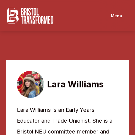
Menu
Lara Williams
Lara Williams is an Early Years
Educator and Trade Unionist. She is a
Bristol NEU committee member and