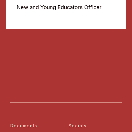
New and Young Educators Officer.
Documents
Socials