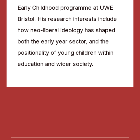
Early Childhood programme at UWE
Bristol. His research interests include
how neo-liberal ideology has shaped
both the early year sector, and the
positionality of young children within
education and wider society.