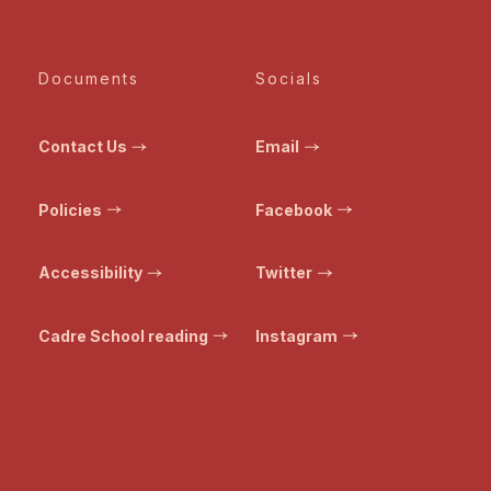
Documents
Socials
Contact Us
Email
Policies
Facebook
Accessibility
Twitter
Cadre School reading
Instagram