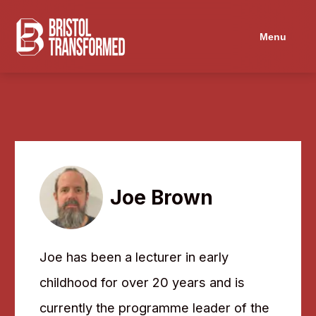
Menu
Joe Brown
Joe has been a lecturer in early
childhood for over 20 years and is
currently the programme leader of the