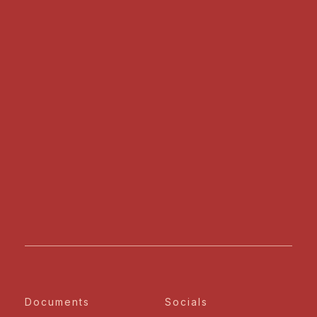
Documents
Socials