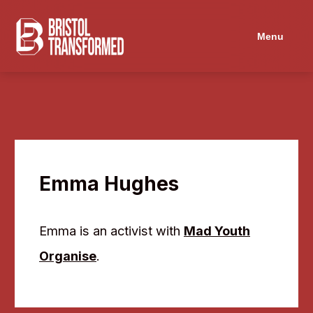
Menu
Emma Hughes
Emma is an activist with
Mad Youth
Organise
.