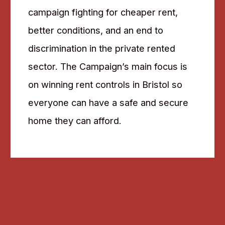
campaign fighting for cheaper rent,
better conditions, and an end to
discrimination in the private rented
sector. The Campaign’s main focus is
on winning rent controls in Bristol so
everyone can have a safe and secure
home they can afford.