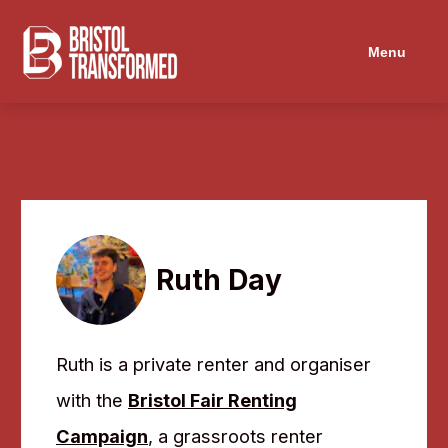
Navigated to Ruth Day
Menu
Ruth Day
Ruth is a private renter and organiser
with the
Bristol Fair Renting
Campaign
, a grassroots renter