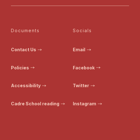
Documents
Socials
Contact Us
Email
Policies
Facebook
Accessibility
Twitter
Cadre School reading
Instagram