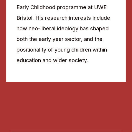
Early Childhood programme at UWE
Bristol. His research interests include
how neo-liberal ideology has shaped
both the early year sector, and the
positionality of young children within
education and wider society.