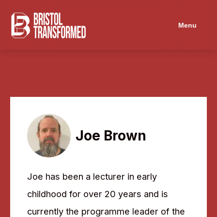
Navigated to Joe Brown
Menu
Joe Brown
Joe has been a lecturer in early
childhood for over 20 years and is
currently the programme leader of the