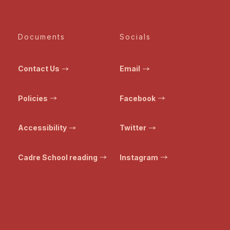
Documents
Socials
Contact Us
Email
Policies
Facebook
Accessibility
Twitter
Cadre School reading
Instagram