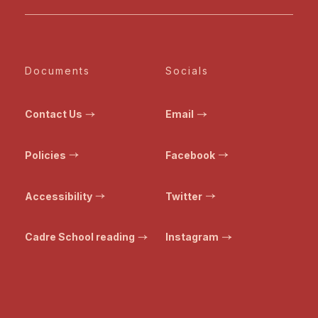
Documents
Socials
Contact Us
Email
Policies
Facebook
Accessibility
Twitter
Cadre School reading
Instagram