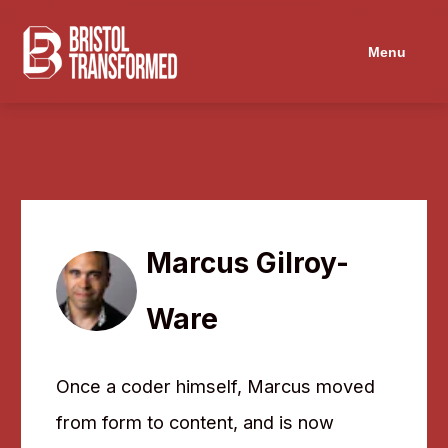
Navigated to Marcus Gilroy-Ware
Menu
Marcus Gilroy-
Ware
Once a coder himself, Marcus moved
from form to content, and is now