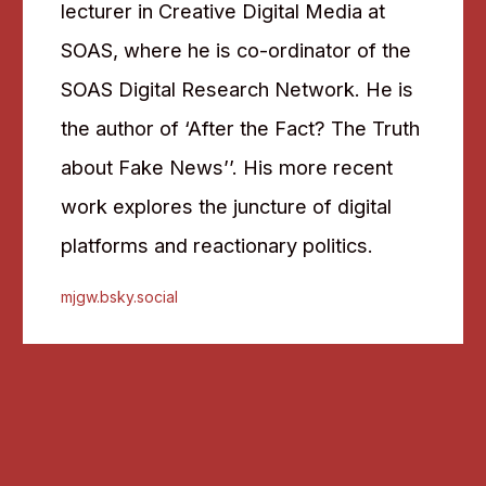
lecturer in Creative Digital Media at
SOAS, where he is co-ordinator of the
SOAS Digital Research Network. He is
the author of ‘After the Fact? The Truth
about Fake News’’. His more recent
work explores the juncture of digital
platforms and reactionary politics.
mjgw.bsky.social