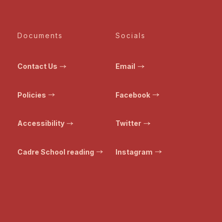
Documents
Socials
Contact Us
Email
Policies
Facebook
Accessibility
Twitter
Cadre School reading
Instagram