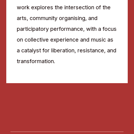
work explores the intersection of the
arts, community organising, and
participatory performance, with a focus
on collective experience and music as
a catalyst for liberation, resistance, and
transformation.