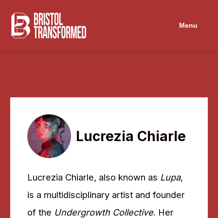
Navigated to Lucrezia Chiarle
Menu
Lucrezia Chiarle
Lucrezia Chiarle, also known as
Lupa
,
is a multidisciplinary artist and founder
of the
Undergrowth Collective
. Her