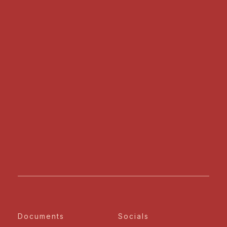
Documents
Socials