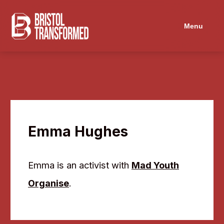
Navigated to Emma Hughes
Menu
Emma Hughes
Emma is an activist with
Mad Youth
Organise
.