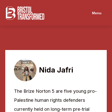
Navigated to Nida Jafri
Menu
Nida Jafri
The Brize Norton 5 are five young pro-
Palestine human rights defenders
currently held on long-term pre‑trial