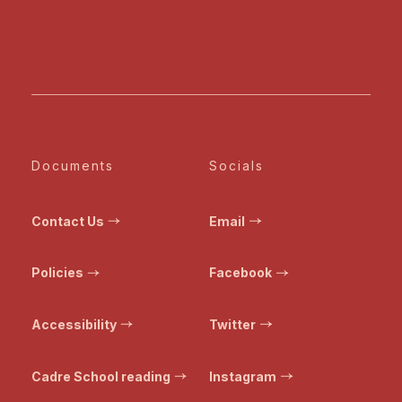
Documents
Socials
Contact Us
Email
Policies
Facebook
Accessibility
Twitter
Cadre School reading
Instagram