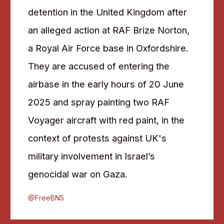
detention in the United Kingdom after
an alleged action at RAF Brize Norton,
a Royal Air Force base in Oxfordshire.
They are accused of entering the
airbase in the early hours of 20 June
2025 and spray painting two RAF
Voyager aircraft with red paint, in the
context of protests against UK's
military involvement in Israel’s
genocidal war on Gaza.
@FreeBN5