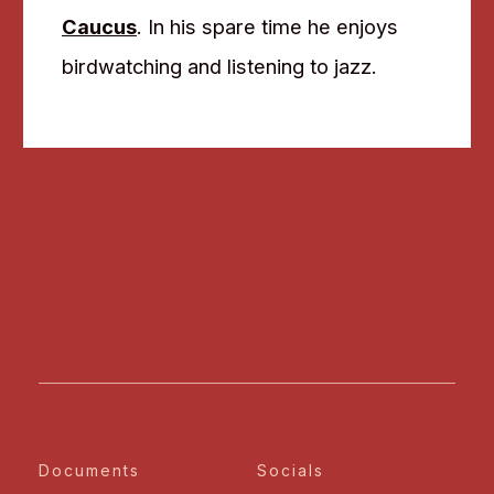
Caucus
. In his spare time he enjoys
birdwatching and listening to jazz.
Documents
Socials