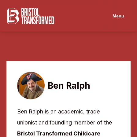
Navigated to Ben Ralph
Menu
Ben Ralph
Ben Ralph is an academic, trade
unionist and founding member of the
Bristol Transformed Childcare