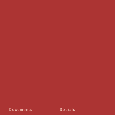
Documents
Socials