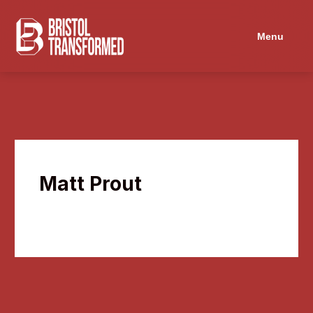
Navigated to Matt Prout
Menu
Matt Prout