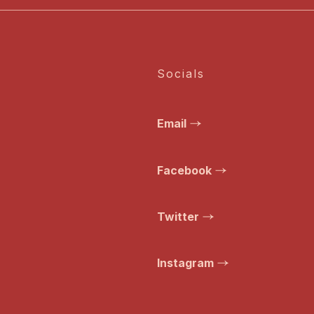
Socials
Email
Facebook
Twitter
Instagram