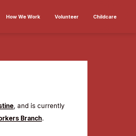
How We Work
Volunteer
Childcare
stine
, and is currently
orkers Branch
.