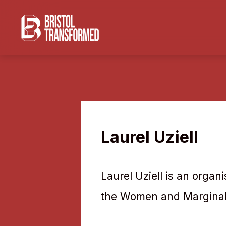
Navigated to Laurel Uziell
Laurel Uziell
Laurel Uziell is an organ
the Women and Marginali