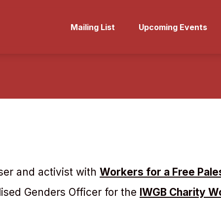
Mailing List
Upcoming Events
iser and activist with
Workers for a Free Pale
sed Genders Officer for the
IWGB Charity W