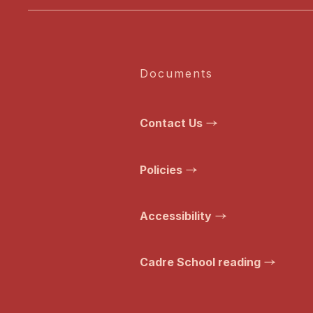
Documents
Contact Us
Policies
Accessibility
Cadre School reading