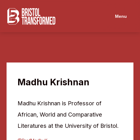
Navigated to Madhu Krishnan
Menu
Madhu Krishnan
Madhu Krishnan is Professor of
African, World and Comparative
Literatures at the University of Bristol.