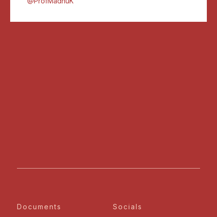
@ProfMadhuK
Documents
Socials