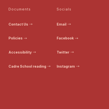
Documents
Socials
Contact Us
Email
Policies
Facebook
Accessibility
Twitter
Cadre School reading
Instagram
© Bristol Transformed. All rights reserved