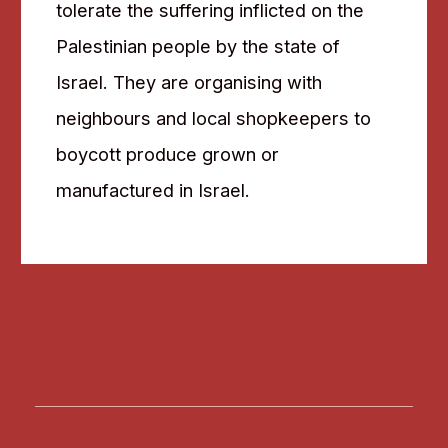
tolerate the suffering inflicted on the
Palestinian people by the state of
Israel. They are organising with
neighbours and local shopkeepers to
boycott produce grown or
manufactured in Israel.