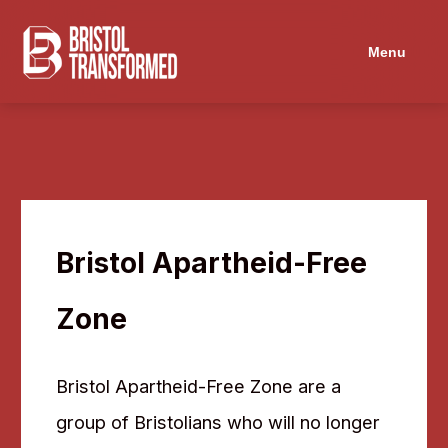
Navigated to Bristol Apartheid-Free Zone
Menu
Bristol Apartheid-Free
Zone
Bristol Apartheid-Free Zone are a
group of Bristolians who will no longer