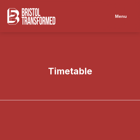
Navigated to Timetable
Menu
Timetable