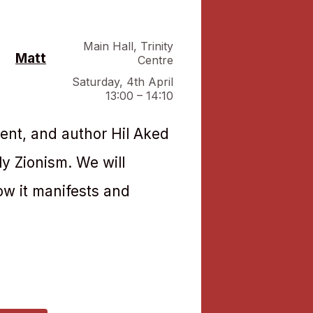
Main Hall
,
Trinity
Matt
Centre
Saturday, 4th April
13:00 – 14:10
ent, and author Hil Aked
ly Zionism. We will
ow it manifests and