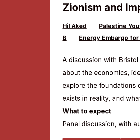
Zionism and Im
Hil Aked
Palestine Yo
B
Energy Embargo for 
A discussion with Bristo
about the economics, idea
explore the foundations o
exists in reality, and wha
What to expect
Panel discussion, with 