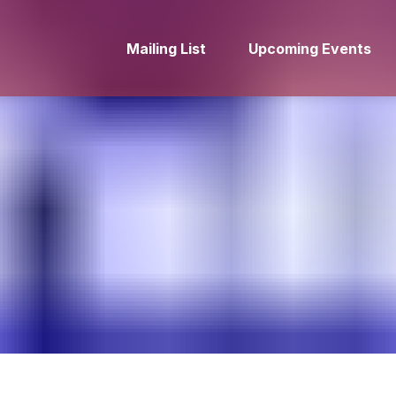
Mailing List
Upcoming Events