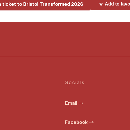
a ticket to
Bristol Transformed 2026
Add to favo
Socials
Email
Facebook