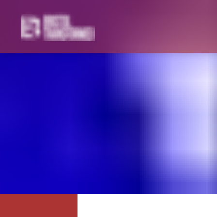
Navigated to Zionism and Imperialism