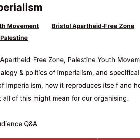
perialism
uth Movement
Bristol Apartheid-Free Zone
Palestine
l Apartheid-Free Zone, Palestine Youth Movem
logy & politics of imperialism, and specifical
f Imperialism, how it reproduces itself and h
t all of this might mean for our organising.
audience Q&A