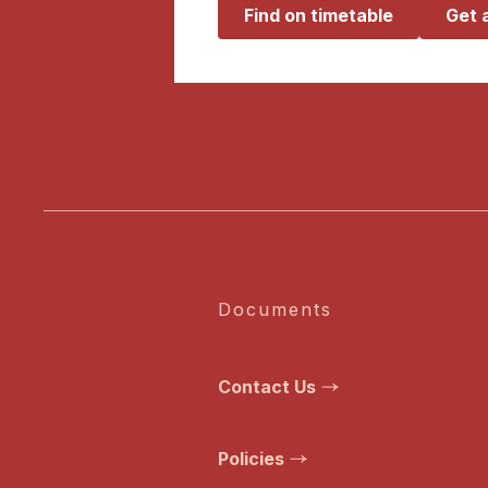
Find on timetable
Get 
Documents
Contact Us
Policies