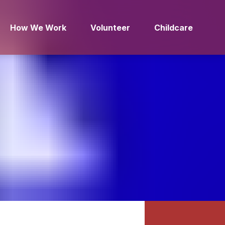
How We Work
Volunteer
Childcare