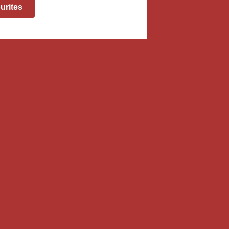
urites