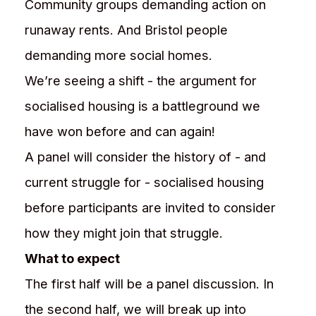
Community groups demanding action on
runaway rents. And Bristol people
demanding more social homes.
We’re seeing a shift - the argument for
socialised housing is a battleground we
have won before and can again!
A panel will consider the history of - and
current struggle for - socialised housing
before participants are invited to consider
how they might join that struggle.
What to expect
The first half will be a panel discussion. In
the second half, we will break up into