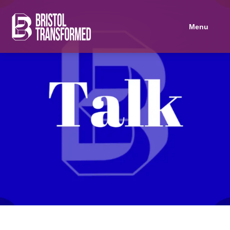
Navigated to Socialising Housing
Menu