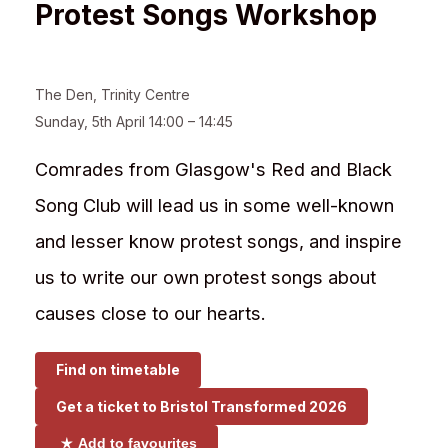
Protest Songs Workshop
The Den
,
Trinity Centre
Sunday, 5th April 14:00 – 14:45
Comrades from Glasgow's Red and Black
Song Club will lead us in some well-known
and lesser know protest songs, and inspire
us to write our own protest songs about
causes close to our hearts.
Find on timetable
Get a ticket to
Bristol Transformed 2026
Add to favourites