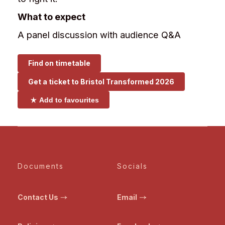
What to expect
A panel discussion with audience Q&A
Find on timetable
Get a ticket to
Bristol Transformed 2026
Add to favourites
Documents
Socials
Contact Us
Email