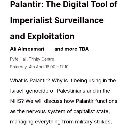
Palantir: The Digital Tool of
Imperialist Surveillance
and Exploitation
Ali Almeamari
and more TBA
Fyfe Hall
,
Trinity Centre
Saturday, 4th April 16:00 – 17:10
What is Palantir? Why is it being using in the
Israeli genocide of Palestinians and in the
NHS? We will discuss how Palantir functions
as the nervous system of capitalist state,
managing everything from military strikes,