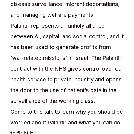
disease surveillance, migrant deportations,
and managing welfare payments.
Palantir represents an unholy alliance
between AI, capital, and social control, and it
has been used to generate profits from
‘war-related missions’ in Israel. The Palantir
contract with the NHS gives control over our
health service to private industry and opens
the door to the use of patient’s data in the
surveillance of the working class.
Come to this talk to learn why you should be
worried about Palantir and what you can do
to fight it.