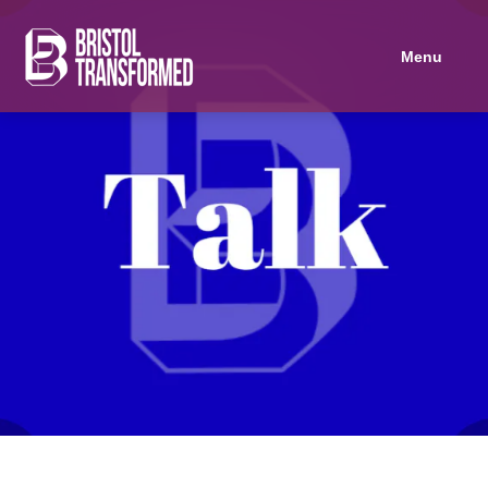
Navigated to Palantir: The Digital Tool of Imperialist Surveillance and
Menu