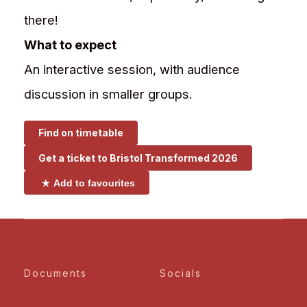
there!
What to expect
An interactive session, with audience
discussion in smaller groups.
Find on timetable
Get a ticket to
Bristol Transformed 2026
Add to favourites
Documents
Socials