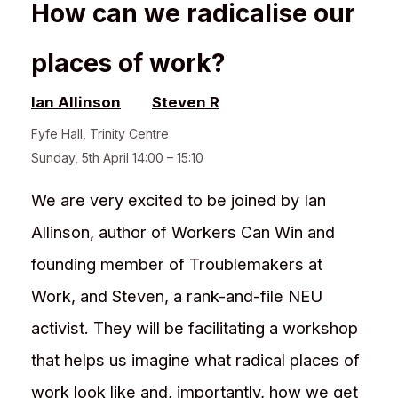
How can we radicalise our
places of work?
Ian Allinson
Steven R
Fyfe Hall
,
Trinity Centre
Sunday, 5th April 14:00 – 15:10
We are very excited to be joined by Ian
Allinson, author of Workers Can Win and
founding member of Troublemakers at
Work, and Steven, a rank-and-file NEU
activist. They will be facilitating a workshop
that helps us imagine what radical places of
work look like and, importantly, how we get