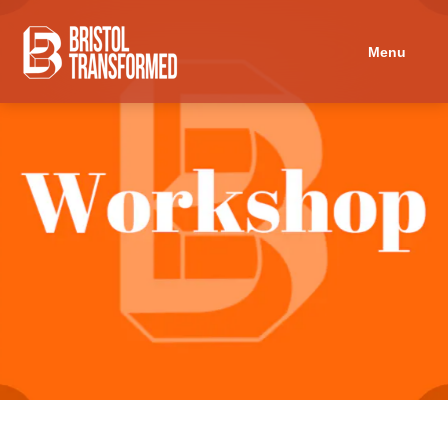
Navigated to Discussion: Education for Freedom
Menu