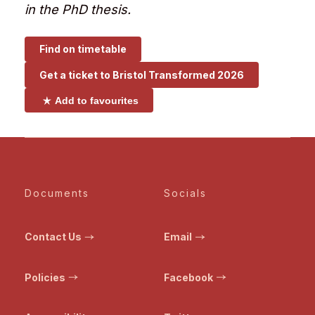
in the PhD thesis.
Find on timetable
Get a ticket to
Bristol Transformed 2026
Add to favourites
Documents
Socials
Contact Us
Email
Policies
Facebook