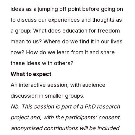
ideas as a jumping off point before going on
to discuss our experiences and thoughts as
a group: What does education for freedom
mean to us? Where do we find it in our lives
now? How do we learn from it and share
these ideas with others?​
What to expect
An interactive session, with audience
discussion in smaller groups.
Nb. This session is part of a PhD research
project and, with the participants’ consent,
anonymised contributions will be included