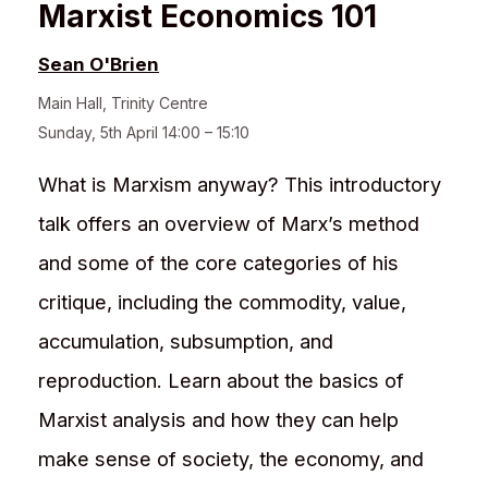
Marxist Economics 101
Sean O'Brien
Main Hall
,
Trinity Centre
Sunday, 5th April 14:00 – 15:10
What is Marxism anyway? This introductory
talk offers an overview of Marx’s method
and some of the core categories of his
critique, including the commodity, value,
accumulation, subsumption, and
reproduction. Learn about the basics of
Marxist analysis and how they can help
make sense of society, the economy, and