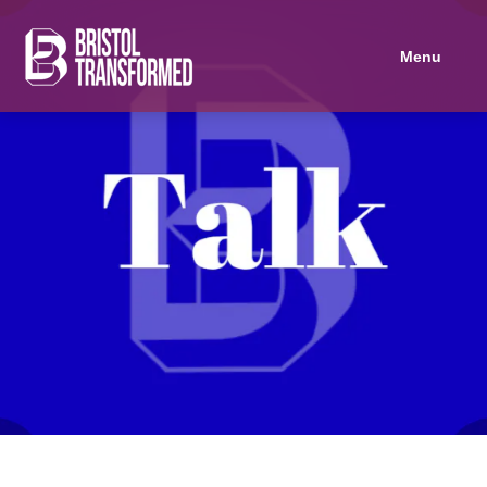
Navigated to Marxist Economics 101
Menu