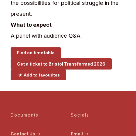
the possibilities for political struggle in the
present.
What to expect
A panel with audience Q&A.
Find on timetable
Get a ticket to
Bristol Transformed 2026
Add to favourites
Documents
Socials
Contact Us
Email