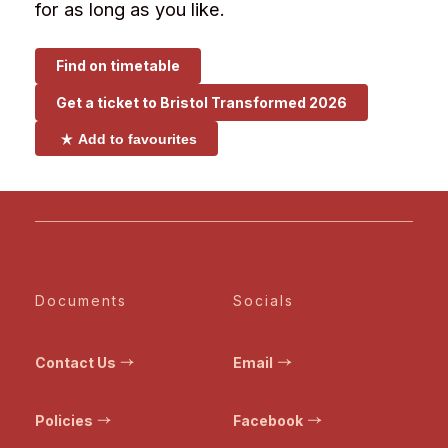
for as long as you like.
Find on timetable
Get a ticket to
Bristol Transformed 2026
Add to favourites
Documents
Socials
Contact Us
Email
Policies
Facebook