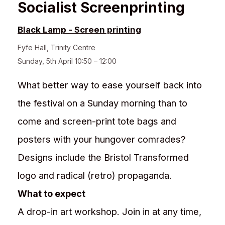
Socialist Screenprinting
Black Lamp - Screen printing
Fyfe Hall
,
Trinity Centre
Sunday, 5th April 10:50 – 12:00
What better way to ease yourself back into
the festival on a Sunday morning than to
come and screen-print tote bags and
posters with your hungover comrades?
Designs include the Bristol Transformed
logo and radical (retro) propaganda.
What to expect
A drop-in art workshop. Join in at any time,