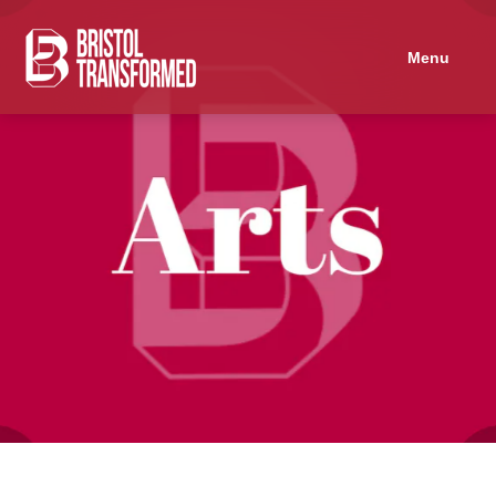
Navigated to Socialist Screenprinting
Menu