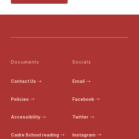
Documents
Socials
Contact Us
Email
Policies
Facebook
Accessibility
Twitter
Cadre School reading
Instagram