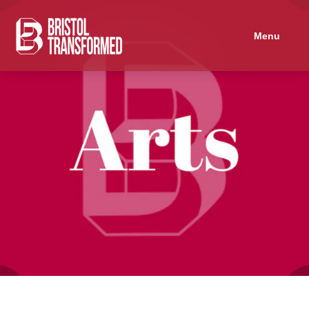
Navigated to Protest Songs Workshop
Menu