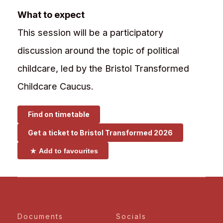
What to expect
This session will be a participatory
discussion around the topic of political
childcare, led by the Bristol Transformed
Childcare Caucus.
Find on timetable
Get a ticket to
Bristol Transformed 2026
Add to favourites
Documents
Socials