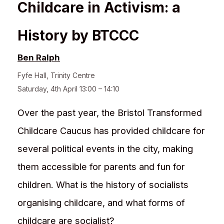
Childcare in Activism: a
History by BTCCC
Ben Ralph
Fyfe Hall
,
Trinity Centre
Saturday, 4th April 13:00 – 14:10
Over the past year, the Bristol Transformed
Childcare Caucus has provided childcare for
several political events in the city, making
them accessible for parents and fun for
children. What is the history of socialists
organising childcare, and what forms of
childcare are socialist?