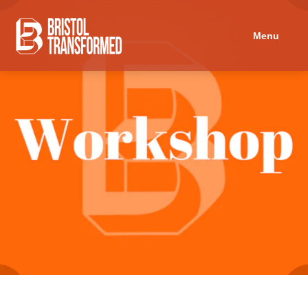
Navigated to Childcare in Activism: a History by BTCCC
Menu