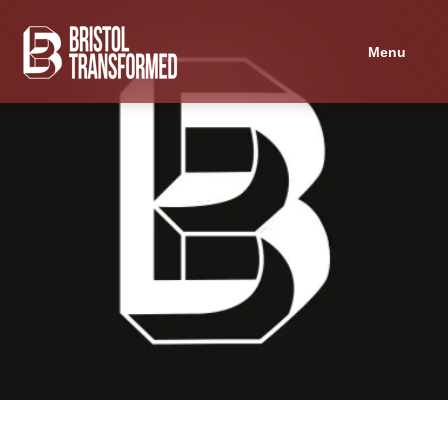
Navigated to Is there an alternative to Alternative Provision?
Menu