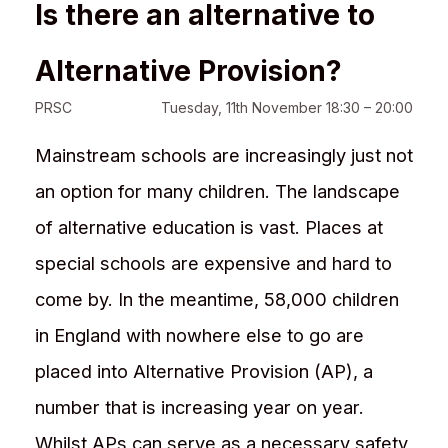
Is there an alternative to
Alternative Provision?
PRSC
Tuesday, 11th November 18:30 – 20:00
Mainstream schools are increasingly just not
an option for many children. The landscape
of alternative education is vast. Places at
special schools are expensive and hard to
come by. In the meantime, 58,000 children
in England with nowhere else to go are
placed into Alternative Provision (AP), a
number that is increasing year on year.
Whilst APs can serve as a necessary safety