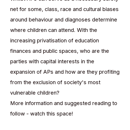
net for some, class, race and cultural biases
around behaviour and diagnoses determine
where children can attend. With the
increasing privatisation of education
finances and public spaces, who are the
parties with capital interests in the
expansion of APs and how are they profiting
from the exclusion of society's most
vulnerable children?
More information and suggested reading to
follow - watch this space!