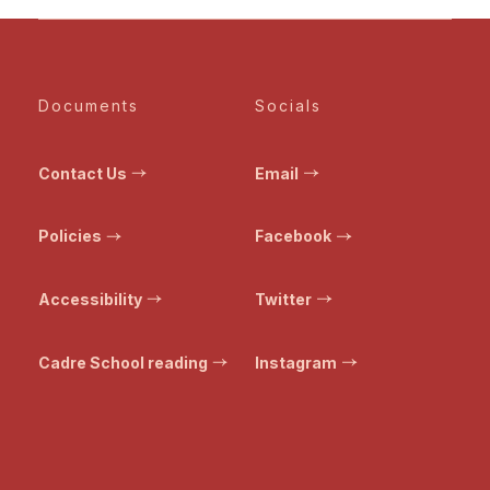
Documents
Socials
Contact Us
Email
Policies
Facebook
Accessibility
Twitter
Cadre School reading
Instagram