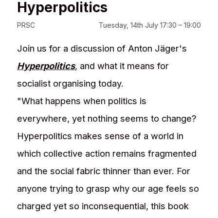
Hyperpolitics
PRSC
Tuesday, 14th July 17:30 – 19:00
Join us for a discussion of Anton Jäger's
Hyperpolitics
, and what it means for
socialist organising today.
"What happens when politics is
everywhere, yet nothing seems to change?
Hyperpolitics makes sense of a world in
which collective action remains fragmented
and the social fabric thinner than ever. For
anyone trying to grasp why our age feels so
charged yet so incon­sequential, this book