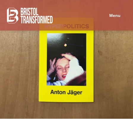
Navigated to Hyperpolitics
Menu