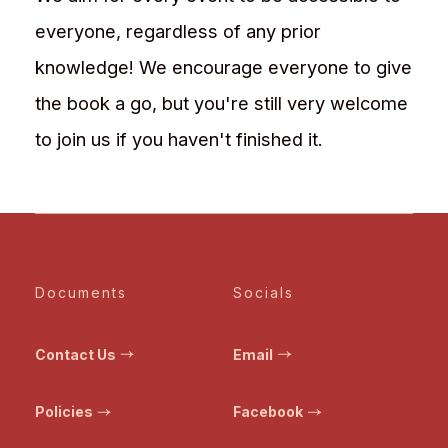
everyone, regardless of any prior
knowledge! We encourage everyone to give
the book a go, but you're still very welcome
to join us if you haven't finished it.
Documents
Socials
Contact Us
Email
Policies
Facebook