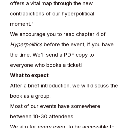
offers a vital map through the new
contradictions of our hyperpolitical
moment."
We encourage you to read chapter 4 of
Hyperpolitics
before the event, if you have
the time. We'll send a PDF copy to
everyone who books a ticket!
What to expect
After a brief introduction, we will discuss the
book as a group.
Most of our events have somewhere
between 10-30 attendees.
We aim for every event to be accessible to