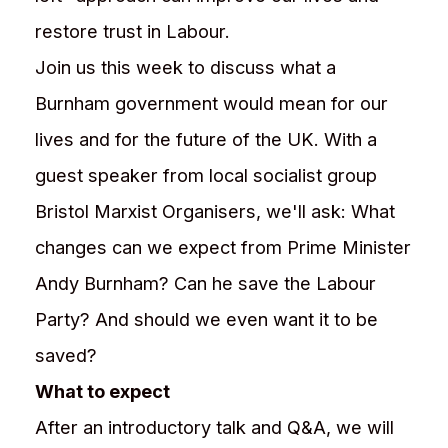
restore trust in Labour.
Join us this week to discuss what a
Burnham government would mean for our
lives and for the future of the UK. With a
guest speaker from local socialist group
Bristol Marxist Organisers, we'll ask: What
changes can we expect from Prime Minister
Andy Burnham? Can he save the Labour
Party? And should we even want it to be
saved?
What to expect
After an introductory talk and Q&A, we will