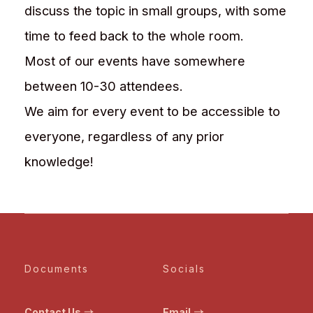
discuss the topic in small groups, with some
time to feed back to the whole room.
Most of our events have somewhere
between 10-30 attendees.
We aim for every event to be accessible to
everyone, regardless of any prior
knowledge!
Documents
Socials
Contact Us
Email