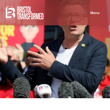
Navigated to Can Andy Burnham save the Labour Party?
Menu