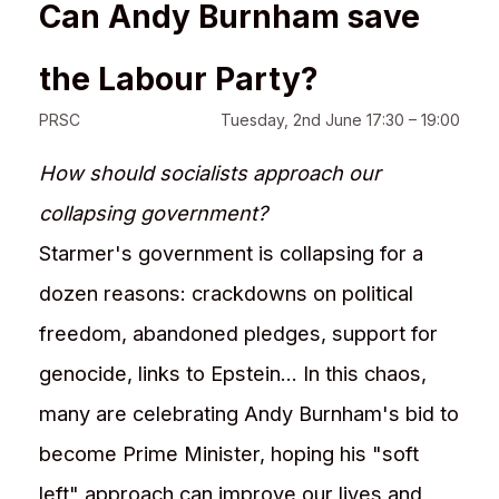
Can Andy Burnham save
the Labour Party?
PRSC
Tuesday, 2nd June 17:30 – 19:00
How should socialists approach our
collapsing government?
Starmer's government is collapsing for a
dozen reasons: crackdowns on political
freedom, abandoned pledges, support for
genocide, links to Epstein... In this chaos,
many are celebrating Andy Burnham's bid to
become Prime Minister, hoping his "soft
left" approach can improve our lives and